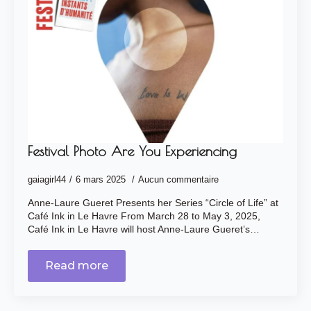
Festival Photo Are You Experiencing
gaiagirl44
6 mars 2025
Aucun commentaire
Anne-Laure Gueret Presents her Series “Circle of Life” at
Café Ink in Le Havre From March 28 to May 3, 2025,
Café Ink in Le Havre will host Anne-Laure Gueret’s…
Read more