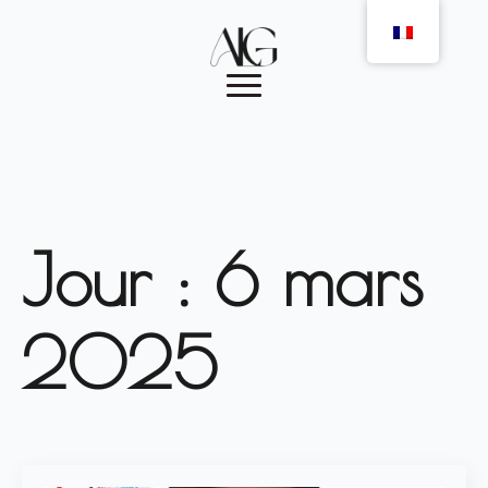
Jour :
6 mars
2025