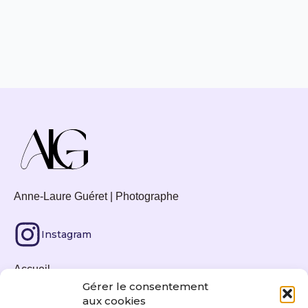
Anne-Laure Guéret | Photographe
Instagram
Accueil
Gérer le consentement
Tirages photos
aux cookies