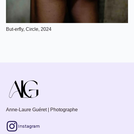
But-erfly, Circle, 2024
Anne-Laure Guéret | Photographe
Instagram