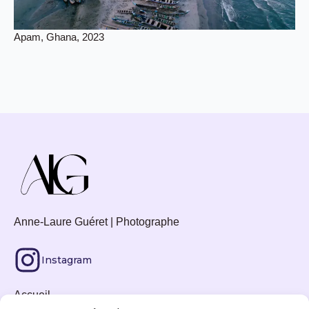
Apam, Ghana, 2023
Anne-Laure Guéret | Photographe
Instagram
Accueil