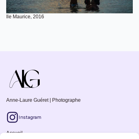
Ile Maurice, 2016
Anne-Laure Guéret | Photographe
Instagram
Accueil