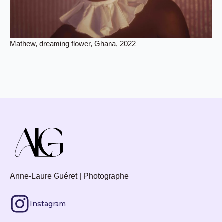
Mathew, dreaming flower, Ghana, 2022
Anne-Laure Guéret | Photographe
Instagram