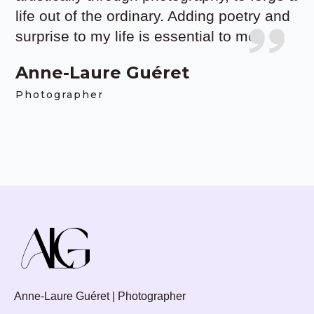
life out of the ordinary. Adding poetry and
surprise to my life is essential to me.
Anne-Laure Guéret
Photographer
Anne-Laure Guéret | Photographer