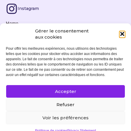
Instagram
Home
Gérer le consentement
Fine art prints
aux cookies
News
Pour offrir les meilleures expériences, nous utilisons des technologies
telles que les cookies pour stocker et/ou accéder aux informations des
Exhibitions
appareils. Le fait de consentir à ces technologies nous permettra de traiter
des données telles que le comportement de navigation ou les ID uniques
About
sur ce site. Le fait de ne pas consentir ou de retirer son consentement peut
avoir un effet négatif sur certaines caractéristiques et fonctions.
Contact
Accepter
Legal notice
Refuser
Cookies policy (EU)
Voir les préférences
© 2024. All rights reserved. Site by
Moogwaii
Politique de cookies
Privacy Statement