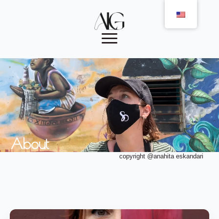
About
copyright @anahita eskandari