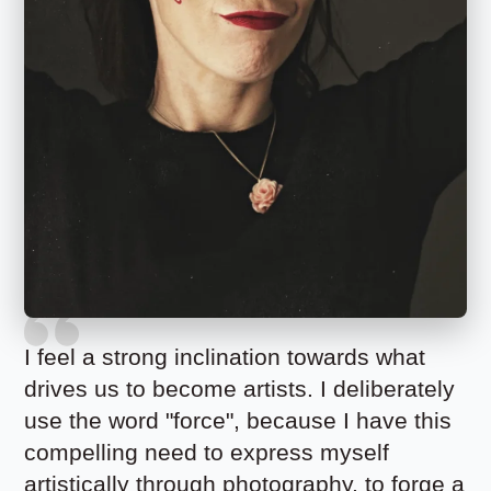
I feel a strong inclination towards what
drives us to become artists. I deliberately
use the word "force", because I have this
compelling need to express myself
artistically through photography, to forge a