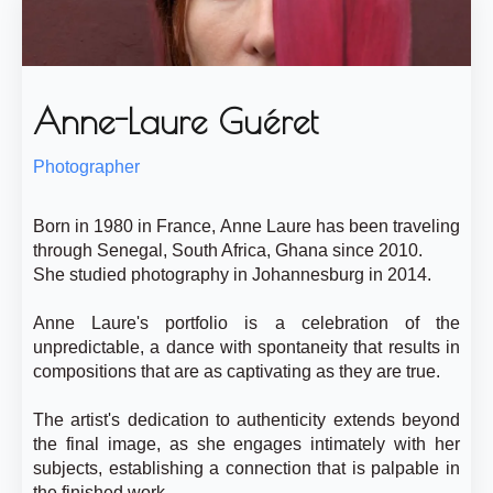
Anne-Laure Guéret
Photographer
Born in 1980 in France, Anne Laure has been traveling
through Senegal, South Africa, Ghana since 2010.
She studied photography in Johannesburg in 2014.
Anne Laure's portfolio is a celebration of the
unpredictable, a dance with spontaneity that results in
compositions that are as captivating as they are true.
The artist's dedication to authenticity extends beyond
the final image, as she engages intimately with her
subjects, establishing a connection that is palpable in
the finished work.