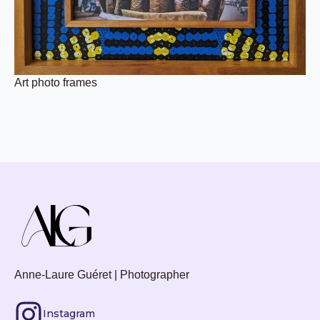
Art photo frames
Anne-Laure Guéret | Photographer
Instagram