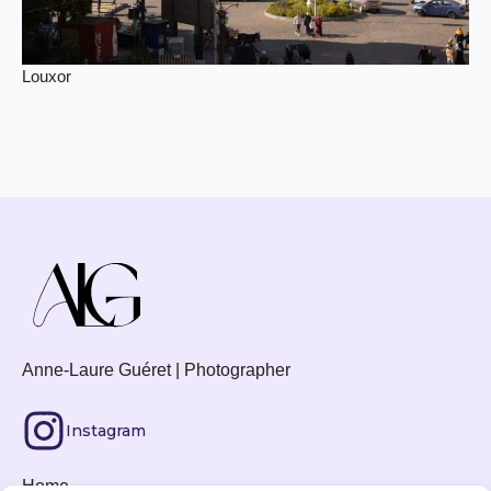
Louxor
Anne-Laure Guéret | Photographer
Instagram
Home